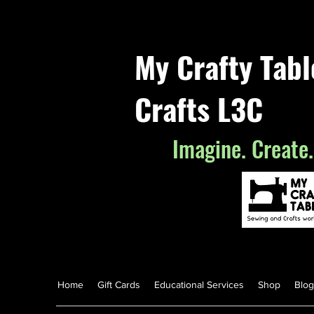
My Crafty Tab
Crafts L3C
Imagine. Create.
Home
Gift Cards
Educational Services
Shop
Blog