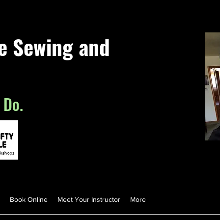
le Sewing and
 Do.
Book Online
Meet Your Instructor
More