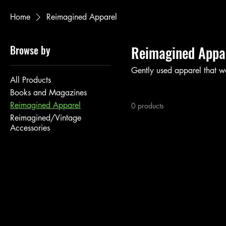
Home
Reimagined Apparel
Browse by
Reimagined Appa
Gently used apparel that w
All Products
Books and Magazines
Reimagined Apparel
0 products
Reimagined/Vintage
Accessories