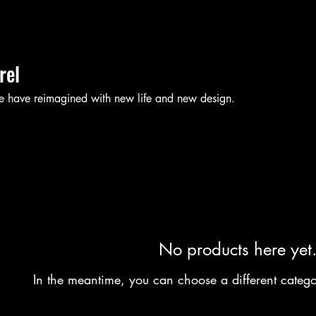
rel
e have reimagined with new life and new design.
No products here yet.
In the meantime, you can choose a different categ