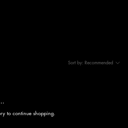
Sort by:
Recommended
..
ory to continue shopping.