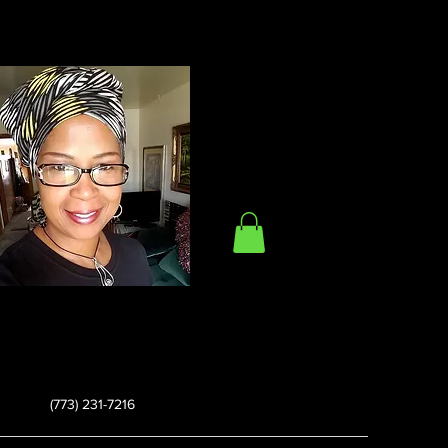
(773) 231-7216