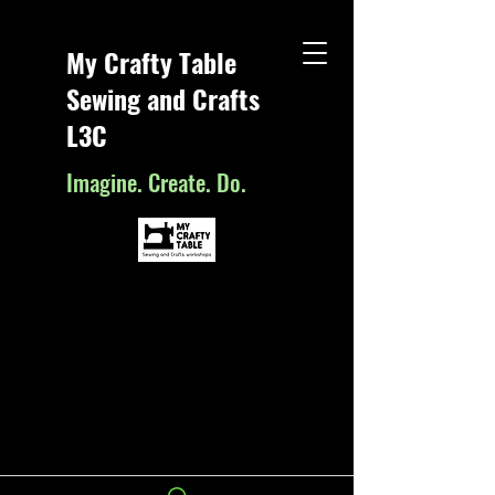
My Crafty Table
Sewing and Crafts
L3C
Imagine. Create. Do.