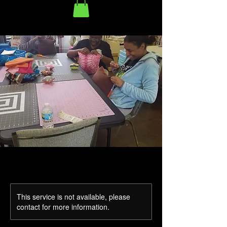
This service is not available, please
contact for more information.