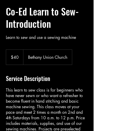
Co-Ed Learn to Sew-
Introduction
Learn to sew and use a sewing machine
40
US
$40
Bethany Union Church
dollars
Service Description
This learn to sew class is for beginners who
have never sewn or who want a refresher to
become fluent in hand stitching and basic
machine sewing. This class moves at your
pace and meet 2 times a month on 2nd and
4th Saturdays from 10 a.m. to 12 p.m. Price
includes materials, supplies, and use of our
sewing machines. Projects are preselected