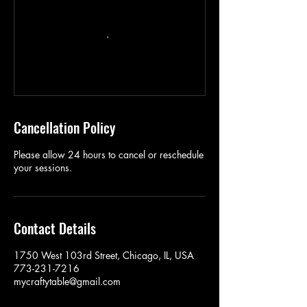
Cancellation Policy
Please allow 24 hours to cancel or reschedule
your sessions.
Contact Details
1750 West 103rd Street, Chicago, IL, USA
773-231-7216
mycraftytable@gmail.com