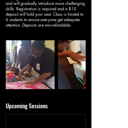
and will gradually introduce more challenging
skills. Registration is required and a $10
deposit will hold your seat. Class is limited to
6 students to ensure everyone get adequate
attention. Deposits are non-refundable.
Upcoming Sessions